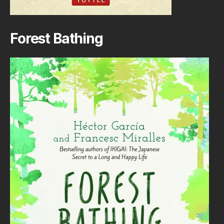
Forest Bathing