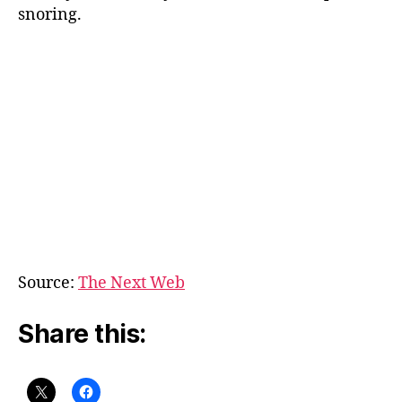
snoring.
Source:
The Next Web
Share this: