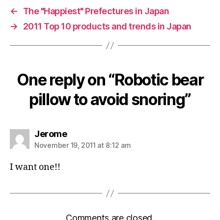
←
The "Happiest" Prefectures in Japan
→
2011 Top 10 products and trends in Japan
One reply on “Robotic bear
pillow to avoid snoring”
says:
Jerome
November 19, 2011 at 8:12 am
I want one!!
Comments are closed.