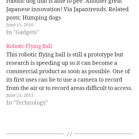
robotic dog that is able to pee. Another great
Japanese innovation! Via Japantrends. Related
posts: Humping dogs
June 15, 2010
In "Gadgets"
Robotic Flying Ball
This robotic flying ball is still a prototype but
research is speeding up so it can become a
commercial product as soon as possible. One of
its first uses can be to use a camera to record
from the air or to record areas difficult to access.
June 21, 2011
In "Technology"