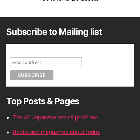
Subscribe to Mailing list
Subscribe to A Geek in Japan
Top Posts & Pages
The 48 Japanese sexual positions
Books and magazines about trains