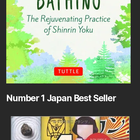
Number 1 Japan Best Seller