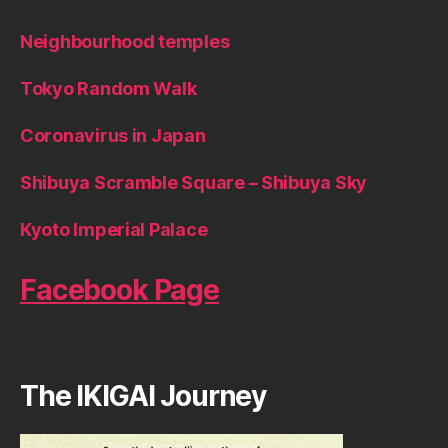
Neighbourhood temples
Tokyo Random Walk
Coronavirus in Japan
Shibuya Scramble Square – Shibuya Sky
Kyoto Imperial Palace
Facebook Page
The IKIGAI Journey