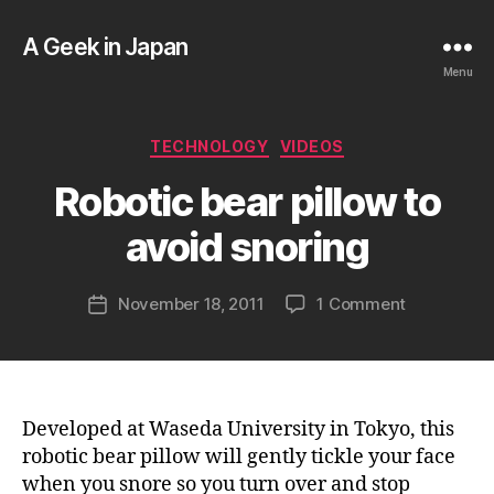
A Geek in Japan
Menu
B
Categories
TECHNOLOGY
VIDEOS
y
a
Robotic bear pillow to
g
e
avoid snoring
e
k
Post
on
November 18, 2011
1 Comment
i
Post
author
Robotic
n
date
bear
j
pillow
a
to
p
avoid
a
Developed at Waseda University in Tokyo, this
snoring
n
robotic bear pillow will gently tickle your face
when you snore so you turn over and stop