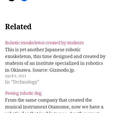
Related
Robotic exoskeleton created by students
This is yet another Japanese robotic
exoskeleton, this time designed and created by
students of an institute specialized in robotics
in Okinawa. Source: Gizmodo.jp.
April 6, 2011
In "Technology"
Peeing robotic dog
From the same company that created the
musical instrument Otamome, now we have a