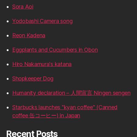
Sora Aoi
Yodobashi Camera song
Reon Kadena
Eggplants and Cucumbers in Obon
Hiro Nakamura's katana
Shopkeeper Dog
Humanity declaration – 人間宣言 Ningen sengen
Starbucks launches "kyan coffee" (Canned
coffee 缶コーヒー) in Japan
Recent Posts